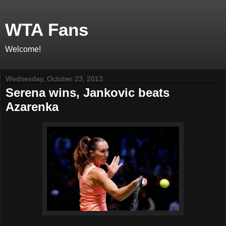
WTA Fans
Welcome!
Wednesday, October 23, 2013
Serena wins, Jankovic beats
Azarenka