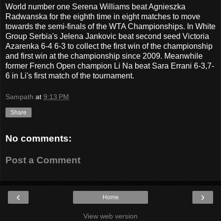
World number one Serena Williams beat Agnieszka
Radwanska for the eighth time in eight matches to move
towards the semi-finals of the WTA Championships. In White
Group Serbia's Jelena Jankovic beat seco
nd seed Victoria
Azarenka 6-4 6-3 to collect the first win of the championship
and first win at the championship since 2009. Meanwhile
former French Open champion Li Na beat Sara Errani 6-3,7-
6 in Li's first match of the tournament.
Sampath
at
9:13 PM
Share
No comments:
Post a Comment
‹
›
Home
View web version